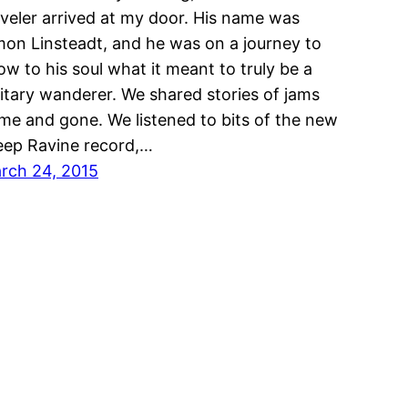
aveler arrived at my door. His name was
mon Linsteadt, and he was on a journey to
ow to his soul what it meant to truly be a
litary wanderer. We shared stories of jams
me and gone. We listened to bits of the new
eep Ravine record,…
rch 24, 2015