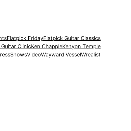
nts
Flatpick Friday
Flatpick Guitar Classics
 Guitar Clinic
Ken Chapple
Kenyon Temple
ress
Shows
Video
Wayward Vessel
Wrealist