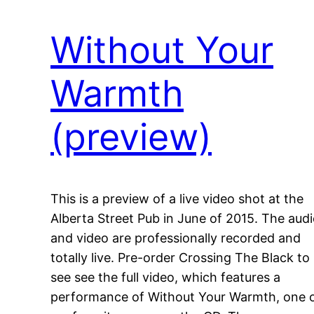
Without Your
Warmth
(preview)
This is a preview of a live video shot at the
Alberta Street Pub in June of 2015. The aud
and video are professionally recorded and
totally live. Pre-order Crossing The Black to
see see the full video, which features a
performance of Without Your Warmth, one 