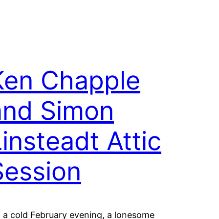
Ken Chapple
and Simon
insteadt Attic
Session
 a cold February evening, a lonesome