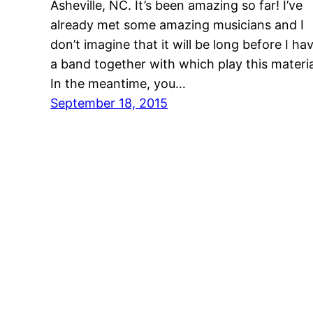
Asheville, NC. It’s been amazing so far! I’ve
already met some amazing musicians and I
don’t imagine that it will be long before I ha
a band together with which play this materia
In the meantime, you…
September 18, 2015