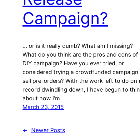
Campaign?
… or is it really dumb? What am I missing?
What do you think are the pros and cons of
DIY campaign? Have you ever tried, or
considered trying a crowdfunded campaign 
sell pre-orders? With the work left to do on
record dwindling down, I have begun to thi
about how I’m…
March 23, 2015
←
Newer Posts