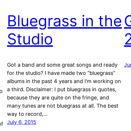
Bluegrass in the
Studio
Got a band and some great songs and ready
Ju
for the studio? I have made two “bluegrass”
albums in the past 4 years and I’m working on
a third. Disclaimer: I put bluegrass in quotes,
io
because they are quite on the fringe, and
many tunes are not bluegrass at all. The best
way to record,…
July 6, 2015
of