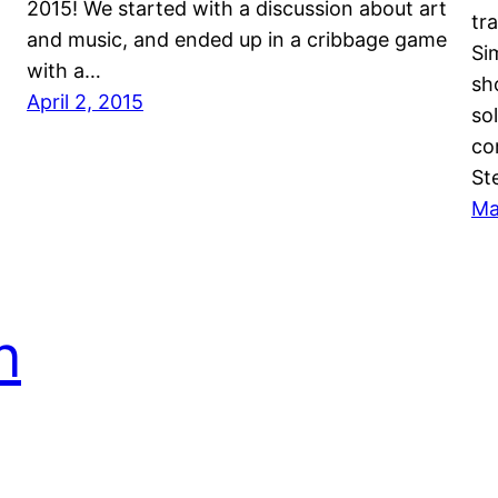
2015! We started with a discussion about art
tr
and music, and ended up in a cribbage game
Si
with a…
sh
April 2, 2015
so
co
St
Ma
n