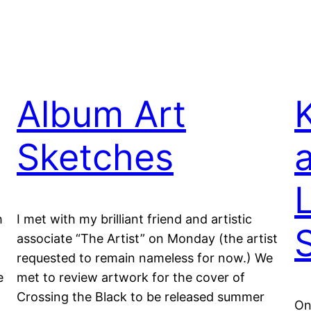
Album Art
Sketches
L
h
I met with my brilliant friend and artistic
associate “The Artist” on Monday (the artist
requested to remain nameless for now.) We
e
met to review artwork for the cover of
Crossing the Black to be released summer
On