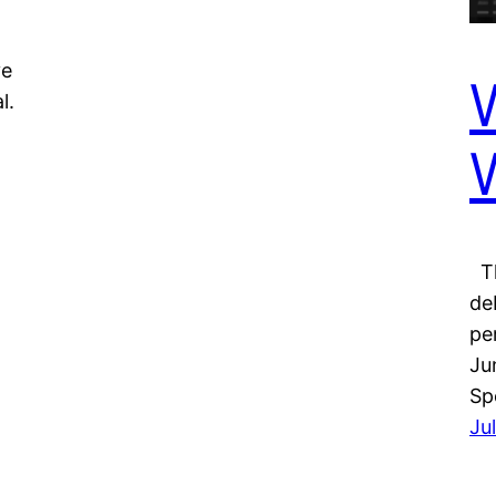
ve
l.
Th
de
pe
Ju
Sp
Ju