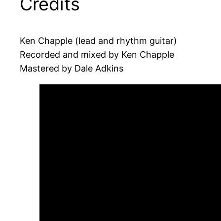
Credits
Ken Chapple (lead and rhythm guitar)
Recorded and mixed by Ken Chapple
Mastered by Dale Adkins