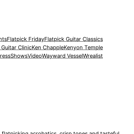
nts
Flatpick Friday
Flatpick Guitar Classics
 Guitar Clinic
Ken Chapple
Kenyon Temple
ress
Shows
Video
Wayward Vessel
Wrealist
h flatpicking acrobatics, crisp tones and tasteful