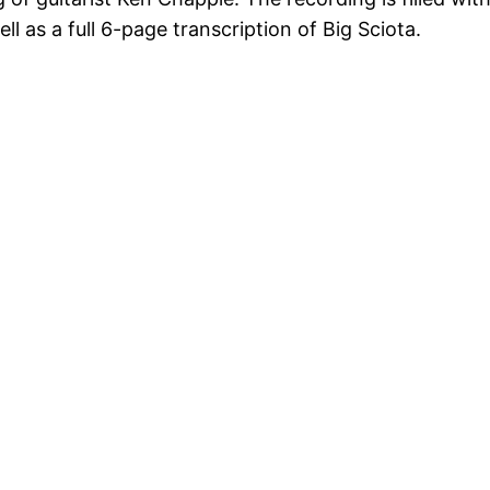
ll as a full 6-page transcription of Big Sciota.