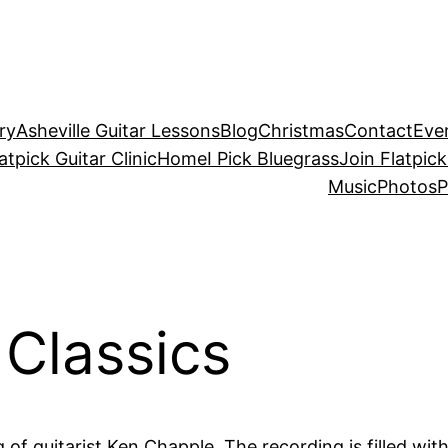
ry
Asheville Guitar Lessons
Blog
Christmas
Contact
Eve
atpick Guitar Clinic
Home
I Pick Bluegrass
Join Flatpick
Music
Photos
P
 Classics
ng of guitarist Ken Chapple. The recording is filled wit