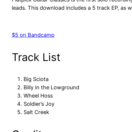
leads. This download includes a 5 track EP, as we
$5 on Bandcamp
Track List
Big Sciota
Billy in the Lowground
Wheel Hoss
Soldier’s Joy
Salt Creek