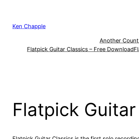
Skip
to
content
Ken Chapple
Another Count
Flatpick Guitar Classics – Free Download
Fl
Flatpick Guitar
Flatpick Guitar Classics is the first solo recordi