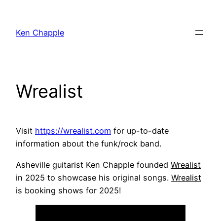
Skip
to
Ken Chapple
content
Wrealist
Visit
https://wrealist.com
for up-to-date
information about the funk/rock band.
Asheville guitarist Ken Chapple founded
Wrealist
in 2025 to showcase his original songs.
Wrealist
is booking shows for 2025!