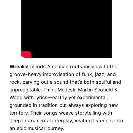
Wrealist
blends American roots music with the
groove-heavy improvisation of funk, jazz, and
rock, carving out a sound that’s both soulful and
unpredictable. Think Medeski Martin Scofield &
Wood with lyrics—earthy yet experimental,
grounded in tradition but always exploring new
territory. Their songs weave storytelling with
deep instrumental interplay, inviting listeners into
an epic musical journey.