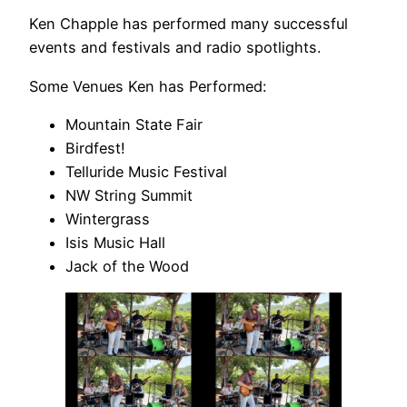
Ken Chapple has performed many successful
events and festivals and radio spotlights.
Some Venues Ken has Performed:
Mountain State Fair
Birdfest!
Telluride Music Festival
NW String Summit
Wintergrass
Isis Music Hall
Jack of the Wood