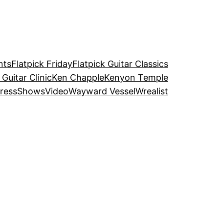
nts
Flatpick Friday
Flatpick Guitar Classics
 Guitar Clinic
Ken Chapple
Kenyon Temple
ress
Shows
Video
Wayward Vessel
Wrealist