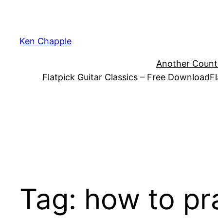
Skip
to
content
Ken Chapple
Another Count
Flatpick Guitar Classics – Free Download
Fl
Tag:
how to pr