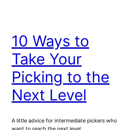
10 Ways to
Take Your
Picking to the
Next Level
A little advice for intermediate pickers who
want to reach the next level.