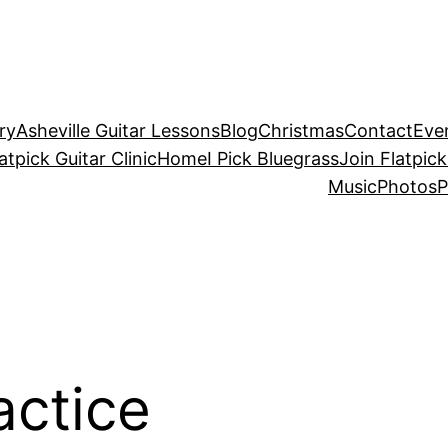
ry
Asheville Guitar Lessons
Blog
Christmas
Contact
Eve
atpick Guitar Clinic
Home
I Pick Bluegrass
Join Flatpick
Music
Photos
P
actice