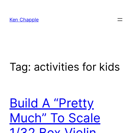
Skip
to
Ken Chapple
content
Tag:
activities for kids
Build A “Pretty
Much” To Scale
1/32 Box Violin