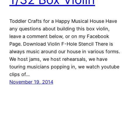
Toddler Crafts for a Happy Musical House Have
any questions about building this box violin,
leave a comment below, or on my Facebook
Page. Download Violin F-Hole Stencil There is
always music around our house in various forms.
We host jams, we host rehearsals, we have
touring musicians popping in, we watch youtube
clips of…
November 19, 2014