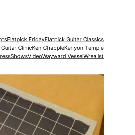
nts
Flatpick Friday
Flatpick Guitar Classics
 Guitar Clinic
Ken Chapple
Kenyon Temple
ress
Shows
Video
Wayward Vessel
Wrealist