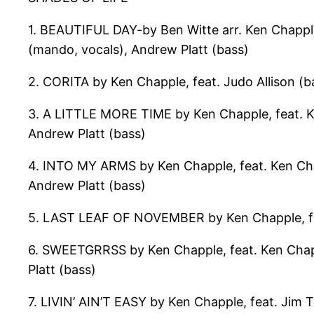
1. BEAUTIFUL DAY-by Ben Witte arr. Ken Chapple,
(mando, vocals), Andrew Platt (bass)
2. CORITA by Ken Chapple, feat. Judo Allison (b
3. A LITTLE MORE TIME by Ken Chapple, feat. Ken
Andrew Platt (bass)
4. INTO MY ARMS by Ken Chapple, feat. Ken Chap
Andrew Platt (bass)
5. LAST LEAF OF NOVEMBER by Ken Chapple, feat
6. SWEETGRRSS by Ken Chapple, feat. Ken Chappl
Platt (bass)
7. LIVIN’ AIN’T EASY by Ken Chapple, feat. Jim T