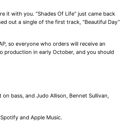
e it with you. “Shades Of Life” just came back
 out a single of the first track, “Beautiful Day”
SAP, so everyone who orders will receive an
nto production in early October, and you should
on bass, and Judo Allison, Bennet Sullivan,
n Spotify and Apple Music.