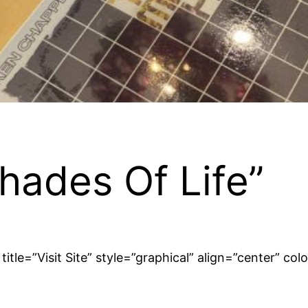
hades Of Life”
tle=”Visit Site” style=”graphical” align=”center” co