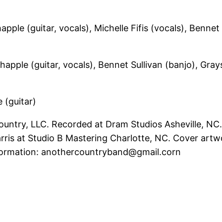
le (guitar, vocals), Michelle Fifis (vocals), Bennet S
pple (guitar, vocals), Bennet Sullivan (banjo), Gray
 (guitar)
ntry, LLC. Recorded at Dram Studios Asheville, NC
is at Studio B Mastering Charlotte, NC. Cover artwo
nformation: anothercountryband@gmail.corn