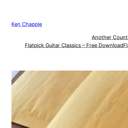
Skip
to
content
Ken Chapple
Another Count
Flatpick Guitar Classics – Free Download
Fl