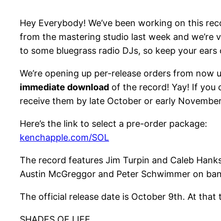
Hey Everybody! We’ve been working on this recor
from the mastering studio last week and we’re ve
to some bluegrass radio DJs, so keep your ears
We’re opening up per-release orders from now u
immediate download
of the record! Yay! If you 
receive them by late October or early November
Here’s the link to select a pre-order package:
kenchapple.com/SOL
The record features Jim Turpin and Caleb Hanks 
Austin McGreggor and Peter Schwimmer on ban
The official release date is October 9th. At that
SHADES OF LIFE