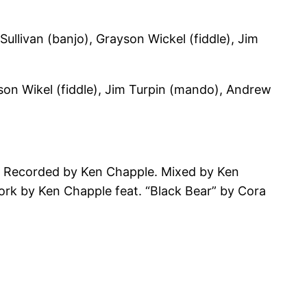
ullivan (banjo), Grayson Wickel (fiddle), Jim
son Wikel (fiddle), Jim Turpin (mando), Andrew
. Recorded by Ken Chapple. Mixed by Ken
rk by Ken Chapple feat. “Black Bear” by Cora