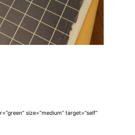
lor=”green” size=”medium” target=”self”