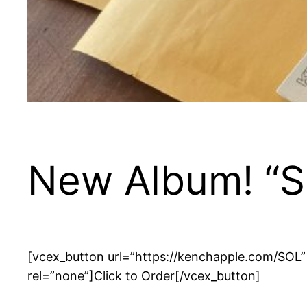
New Album! “S
[vcex_button url=”https://kenchapple.com/SOL” ti
rel=”none”]Click to Order[/vcex_button]