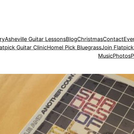
ry
Asheville Guitar Lessons
Blog
Christmas
Contact
Eve
atpick Guitar Clinic
Home
I Pick Bluegrass
Join Flatpick
Music
Photos
P