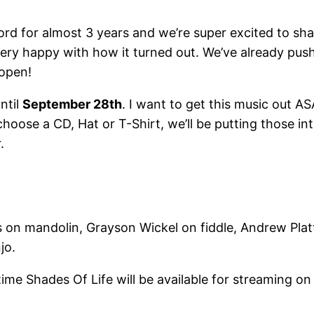
d for almost 3 years and we’re super excited to shar
ry happy with how it turned out. We’ve already pushed
 open!
ntil
September 28th
. I want to get this music out A
choose a CD, Hat or T-Shirt, we’ll be putting those i
.
on mandolin, Grayson Wickel on fiddle, Andrew Platt 
jo.
 time Shades Of Life will be available for streaming o