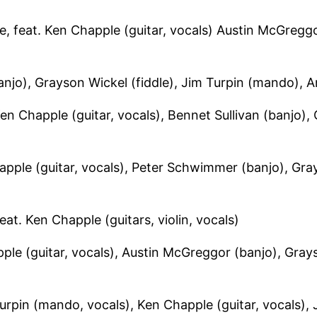
 feat. Ken Chapple (guitar, vocals) Austin McGreggor
anjo), Grayson Wickel (fiddle), Jim Turpin (mando), A
 Chapple (guitar, vocals), Bennet Sullivan (banjo),
ple (guitar, vocals), Peter Schwimmer (banjo), Gray
. Ken Chapple (guitars, violin, vocals)
e (guitar, vocals), Austin McGreggor (banjo), Grays
urpin (mando, vocals), Ken Chapple (guitar, vocals), J