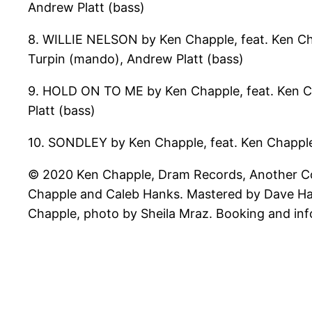
Andrew Platt (bass)
8. WILLIE NELSON by Ken Chapple, feat. Ken Chapp
Turpin (mando), Andrew Platt (bass)
9. HOLD ON TO ME by Ken Chapple, feat. Ken Cha
Platt (bass)
10. SONDLEY by Ken Chapple, feat. Ken Chapple
© 2020 Ken Chapple, Dram Records, Another Cou
Chapple and Caleb Hanks. Mastered by Dave Harr
Chapple, photo by Sheila Mraz. Booking and i