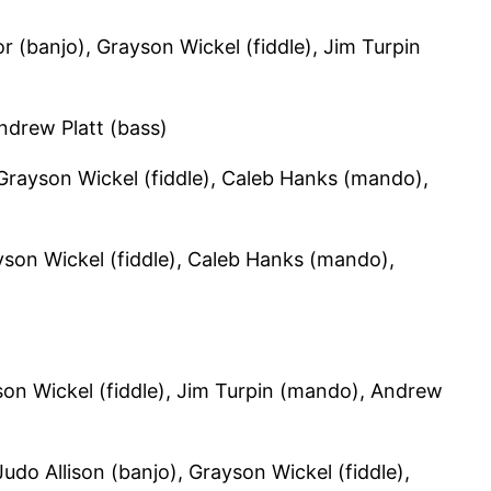
 (banjo), Grayson Wickel (fiddle), Jim Turpin
ndrew Platt (bass)
 Grayson Wickel (fiddle), Caleb Hanks (mando),
son Wickel (fiddle), Caleb Hanks (mando),
on Wickel (fiddle), Jim Turpin (mando), Andrew
udo Allison (banjo), Grayson Wickel (fiddle),